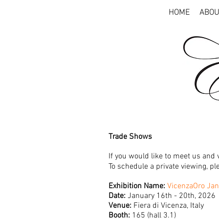
HOME
ABOU
Trade Shows
If
you would like to meet us and v
To schedule a private viewing, p
Exhibition Name:
VicenzaOro Jan
Date:
January 16th - 20th, 2026
Venue:
Fiera di Vicenza, Italy
Booth:
165 (hall 3.1)