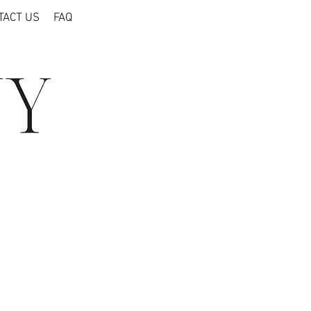
TACT US
FAQ