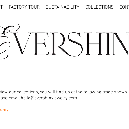
T
FACTORY TOUR
SUSTAINABILITY
COLLECTIONS
CON
iew our collections, you will find us at the following trade shows.
lease email
hello@evershinyjewelry.com
uary