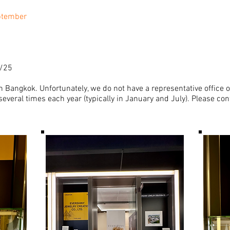
ptember
9/25
 Bangkok. Unfortunately, we do not have a representative office o
everal times each year (typically in January and July). Please con