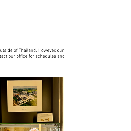
utside of Thailand. However, our
tact our office for schedules and