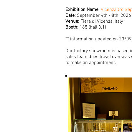
Exhibition Name:
VicenzaOro Se
Date:
September 4th - 8th, 2026
Venue:
Fiera di Vicenza, Italy
Booth:
165 (hall 3.1)
** information updated on 23/0
Our factory showroom is based in
sales team does travel overseas s
to make an appointment.