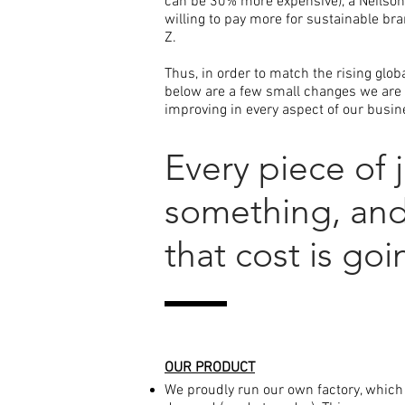
can be 30% more expensive), a Neilso
willing to pay more for sustainable bra
Z.
Thus, i
n order to match the rising glo
below are a few small changes we are 
improving in every aspect of our busines
Every piece of 
something, and 
that cost is go
OUR PRODUCT
We proudly run our own factory, which 