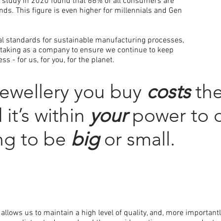
n
study in 2020 found that 66% of all consumers are
nds. This figure is even higher for millennials and Gen
bal standards for sustainable manufacturing processes,
taking as a company to ensure we continue to keep
s - for us, for you, for the planet.
jewellery you buy
costs
the
it’s within
your
power to 
ing to be
big
or small.
allows us to maintain a high level of quality, and, more important