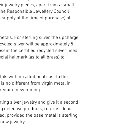
eir jewelry pieces, apart from a small
the Responsible Jewellery Council
o supply at the time of purchase) of
etals. For sterling silver, the upcharge
cycled silver will be approximately 5 -
sent the certified recycled silver used.
cial hallmark (as to all brass) to
als with no additional cost to the
is no different from virgin metal in
 require new mining.
ing silver jewelry and give it a second
g defective products, returns, dead
ed, provided the base metal is sterling
f new jewelry.