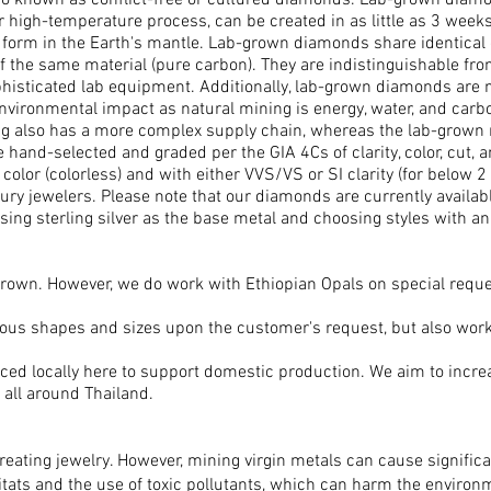
 known as conflict-free or cultured diamonds. Lab-grown diamon
r high-temperature process, can be created in as little as 3 wee
to form in the Earth's mantle. Lab-grown diamonds share identical
 the same material (pure carbon). They are indistinguishable fr
phisticated lab equipment. Additionally, lab-grown diamonds are 
vironmental impact as natural mining is energy, water, and carbon
g also has a more complex supply chain, whereas the lab-grown 
hand-selected and graded per the GIA 4Cs of clarity, color, cut, a
or (colorless) and with either VVS/VS or SI clarity (for below 2
y jewelers. Please note that our diamonds are currently available 
ng sterling silver as the base metal and choosing styles with 
-grown. However, we do work with Ethiopian Opals on special reque
ious shapes and sizes upon the customer's request, but also work
ced locally here to support domestic production. We aim to incre
 all around Thailand.
reating jewelry. However, mining virgin metals can cause signific
bitats and the use of toxic pollutants, which can harm the envir