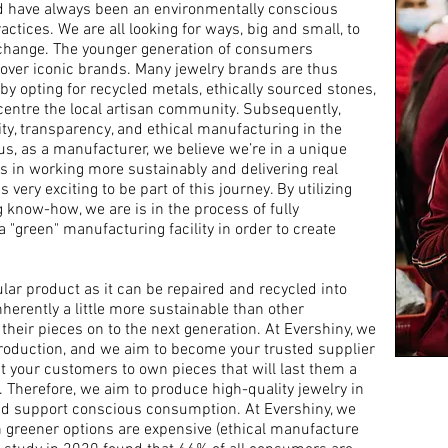
nd have always been an environmentally conscious
ractices
. We are all looking for ways, big and small, to
e change. The younger generation of consumers
y over iconic brands. Many jewelry brands are thus
y opting for recycled metals, ethically sourced stones,
entre the local artisan community. Subsequently,
ity, transparency, and ethical manufacturing in the
us, as a manufacturer, we believe we’re in a unique
s in
working more sustainably and delivering real
 very exciting to be part of this journey.
By utilizing
ng know-how, we are
is in the process of fully
a "green" manufacturing facility in order to create
cular product as it can be repaired and recycled into
nherently a little more sustainable than other
their pieces on to the next generation. At Evershiny, we
roduction, and we aim to become your trusted supplier
nt your customers to own pieces that will last them a
. Therefore, w
e aim to produce high-quality jewelry in
nd support conscious consumption. At Evershiny, we
 greener options are expensive (ethical manufacture