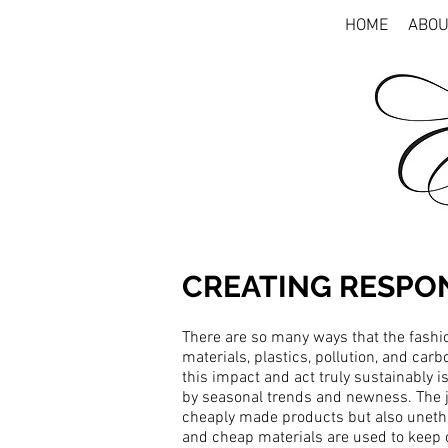
HOME
ABOU
CREATING RESPO
There are so many ways that the fashio
materials, plastics, pollution, and carb
this impact and act truly sustainably is
by seasonal trends and newness. The je
cheaply made products but also unethica
and cheap materials are used to keep 