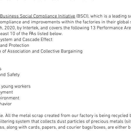
Business Social Compliance Initiative
(BSCI),
which is a
leading 
ompliance and improvements within the factories in their global 
, 2020, by Intertek, and covers the following 13 Performance Are
least 10 of the PAs listed below.
System and Cascade Effect
and Protection
 of Association and Collective Bargaining
s
and Safety
or young workers
oyment
nvironment
havior
e. A
ll the metal scrap created from our factory is being recycled 
iltering system that collects dust particles of precious metals (
si
ss, along with cards, papers, and courier bags/boxes, are either b