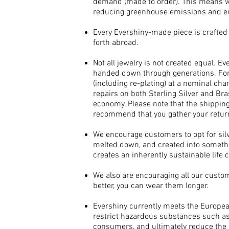
demand (made to order). This means w
reducing greenhouse emissions and ens
Every Evershiny-made piece is crafted l
forth abroad.
Not all jewelry is not created equal. Ev
handed down through generations. For 
(including re-plating) at a nominal ch
repairs on both Sterling Silver and Bra
economy. Please note that the shippin
recommend that you gather your retur
We encourage customers to opt for silver
melted down, and created into somethi
creates an inherently sustainable life c
We also are encouraging all our custo
better, you can wear them longer.​
Evershiny currently meets the Europe
restrict hazardous substances such as 
consumers, and ultimately reduce the