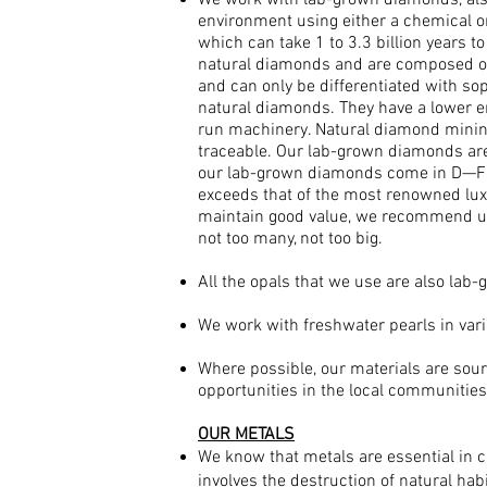
We work with lab-grown diamonds, also
environment using either a chemical o
which can take 1 to 3.3 billion years 
natural diamonds and are composed of
and can only be differentiated with so
natural diamonds. They have a lower en
run machinery. Natural diamond minin
traceable. Our lab-grown diamonds are 
our lab-grown diamonds come in D—F col
exceeds that of the most renowned luxur
maintain good value, we recommend usi
not too many, not too big.
All the opals that we use are also lab
We work with freshwater pearls in var
Where possible, our materials are sour
opportunities in the local communities
OUR METALS
We know that metals are essential in c
involves the destruction of natural ha