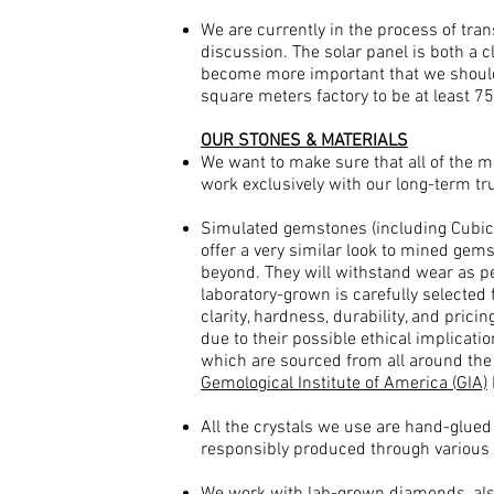
We are currently in the process of tra
discussion. The solar panel is both a c
become more important that we should
square meters factory to be at least 
OUR STONES & MATERIALS
We want to make sure that all of the 
work exclusively with our long-term tr
Simulated gemstones (including Cubic 
offer a very similar look to mined gems
beyond. They will withstand wear as pe
laboratory-grown is carefully selected 
clarity, hardness, durability, and pri
due to their possible ethical implicati
which are sourced from all around the 
Gemological Institute of America (
GIA)
All the crystals we use are hand-glue
responsibly produced through various