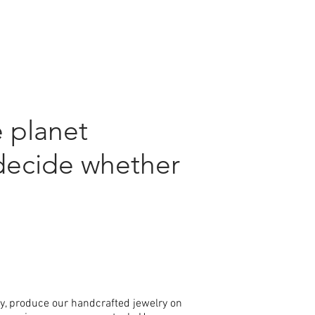
 planet
decide whether
ly, produce our handcrafted jewelry on