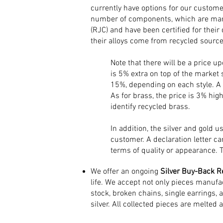
currently have options for our customer
number of components, which are manu
(RJC) and have been certified for their
their alloys come from recycled source
Note that there will be a price u
is 5% extra on top of the market 
15%, depending on each style. A r
As for brass, the price is 3% high
identify recycled brass.
In addition, the silver and gold 
customer. A declaration letter ca
terms of quality or appearance. 
We offer an ongoing
Silver Buy-Back R
life. We accept not only pieces manufa
stock, broken chains, single earrings, 
silver. All collected pieces are melted 