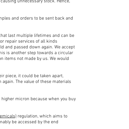
 causing unnecessary stock. Hence,
samples and orders to be sent back and
 that last multiple lifetimes and can be
 repair services of all kinds
 sold and passed down again. We accept
his is another step towards a circular
r on items not made by us. We would
ir piece, it could be taken apart,
 again. The value of these materials
ng higher micron because when you buy
hemicals)
regulation, which aims to
sonably be accessed by the end