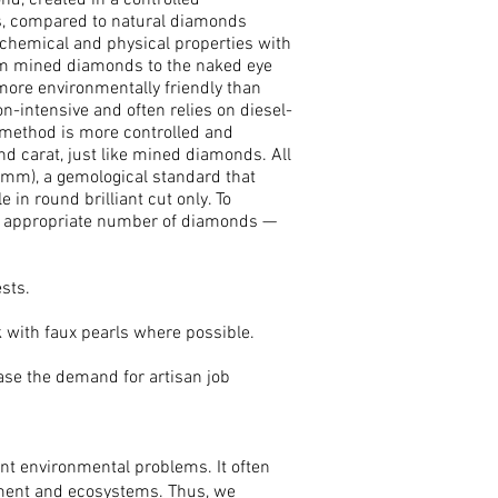
d, created in a controlled
ks, compared to natural diamonds
 chemical and physical properties with
om mined diamonds to the naked eye
more environmentally friendly than
-intensive and often relies on diesel-
method is more controlled and
nd carat, just like mined diamonds. All
 mm), a gemological standard that
in round brilliant cut only. To
an appropriate number of diamonds —
sts.
 with faux pearls where possible.
ase the demand for artisan job
ant environmental problems. It often
onment and ecosystems. Thus, we