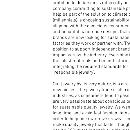
ambition to do business differently a
company,
committing to sustainable p
help be part of the solution to climat
(millennials) is choosing sustainabilit
aligning with the conscious consumer b
and beautiful handmade designs that c
brands are now looking for sustainabil
factories they work or partner with. Th
position to support independent brand
impact across the industry. Evershiny is
the latest materials and manufacturi
integrating the required standards for 
"responsible jewelry".
Our jewelry by its very nature, is a cir
new pieces. The jewelry trade is also i
industries, as consumers tend to pass 
are very p
assionate about conscious p
for sustainable quality jewelry. We wa
long time, and avoid fast fashion items
order to help one maximize its wear a
make quality jewelry that lasts.
Though