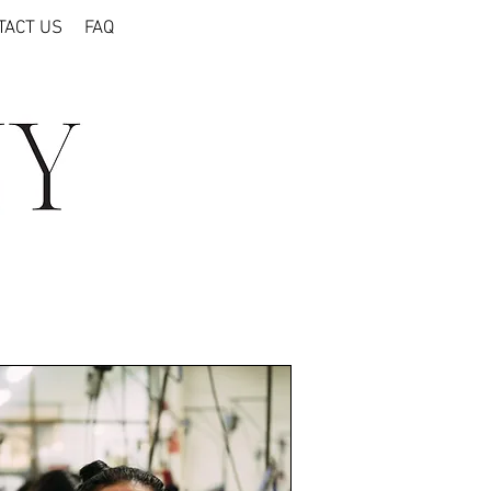
TACT US
FAQ