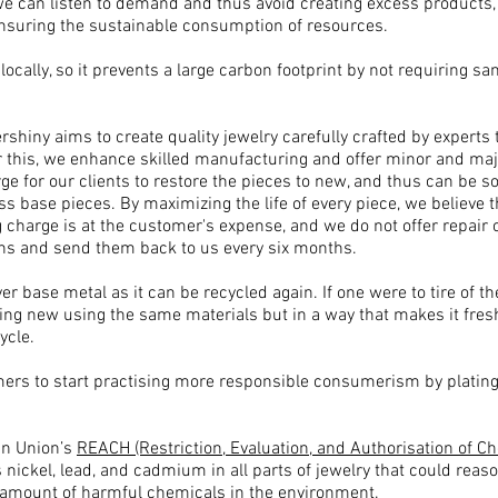
e can listen to demand and thus avoid creating excess products,
uring the sustainable consumption of resources.​​
ocally, so it prevents a large carbon footprint by not requiring 
ershiny aims to create quality jewelry carefully crafted by experts
this, we enhance skilled manufacturing and offer minor and major
arge for our clients to restore the pieces to new, and thus can be
ss base pieces. By maximizing the life of every piece, we believe t
g charge is at the customer's expense, and we do not offer repai
ns and send them back to us every six months.
 base metal as it can be recycled again. If one were to tire of the
ng new using the same materials but in a way that makes it fresh
ycle.
mers to start practising more responsible consumerism by plati
an Union’s
REACH (Restriction, Evaluation, and Authorisation of C
nickel, lead, and cadmium in all parts of jewelry that could rea
 amount of harmful chemicals in the environment.