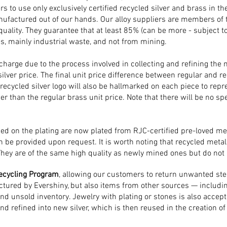
s to use only exclusively certified recycled silver and brass in th
factured out of our hands. Our alloy suppliers are members of 
 quality. ​They guarantee that at least 85% (can be more - subject t
s, mainly industrial waste, and not from mining.
pcharge due to the process involved in collecting and refining the m
silver price. The final unit price difference between regular and re
ecycled silver logo will also be hallmarked on each piece to repre
er than the regular brass unit price. Note that there will be no spe
used on the plating are now plated from RJC-certified pre-loved met
n be provided upon request. It is worth noting that recycled metal 
They are of the same high quality as newly mined ones but do not
ecycling Program
, allowing our customers to return unwanted sterl
ctured by Evershiny, but also items from other sources — includin
and unsold inventory. Jewelry with plating or stones is also accept
and refined into new silver, which is then reused in the creation o