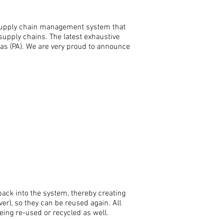
supply chain management system that
supply chains. The latest exhaustive
as (PA). We are very proud to announce
back into the system, thereby creating
lver), so they can be reused again.
A
ll
eing re-used or recycled as well.