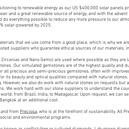
nsitioning to renewable energy as our US $400,000 solar panels pro
lean and a great renewable source of energy, and with the advent 
 do everything possible to reduce any more pressure to our atmo
75% solar-powered by 2025.
materials that we use come from a good place, which is why we ar
usted suppliers who guarantee ethical sources of our materials, in
Zirconias and Nano Gems) are used where possible as they are l
tones. Our simulated gemstones are of the highest quality and dura
r all precious and semi-precious gemstones, often with improved 
for its beauty and optical qualities compared with natural stones; d
cing. However, we also do work with natural stones on requests bu
ons. W
e work hard with our stone suppliers to understand the count
world, from Brazil, India, to Madagascar. Upon request, we can sen
Bangkok at an additional cost.
d and from
Preciosa
, who is at the forefront of sustainability. All 
 social and environmental programs.