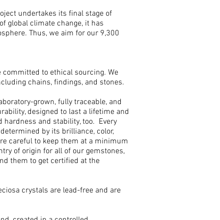
ject undertakes its final stage of
of global climate change, it has
sphere. Thus, we aim for our 9,300
e committed to ethical sourcing. We
cluding chains, findings, and stones.
aboratory-grown, fully traceable, and
bility, designed to last a lifetime and
hardness and stability, too. Every
etermined by its brilliance, color,
t are careful to keep them at a minimum
ry of origin for all of our gemstones,
d them to get certified at the
Preciosa crystals are lead-free and are