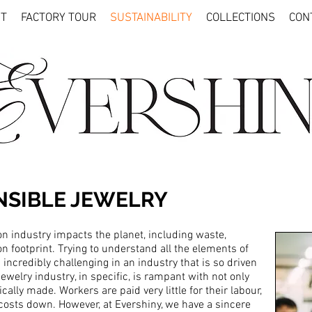
T
FACTORY TOUR
SUSTAINABILITY
COLLECTIONS
CON
NSIBLE JEWELRY
n industry impacts the planet, including waste,
on footprint. Trying to understand all the elements of
 incredibly challenging in an industry that is so driven
welry industry, in specific, is rampant with not only
lly made. Workers are paid very little for their labour,
costs down. However, at Evershiny, we have a sincere