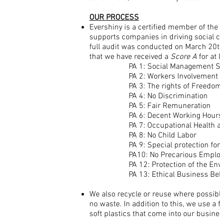
OUR PROCESS
Evershiny is a certified member of the
supports companies in driving social c
full audit was conducted on March 20th
that we have received a
Score A
for at 
PA 1: Social Management 
PA 2: Workers Involvement 
PA 3: The rights of Freedom
PA 4: No Discrimination
PA 5: Fair Remuneration
PA 6: Decent Working Hour
PA 7: Occupational Health 
PA 8: No Child Labor
PA 9: Special protection f
PA10: No Precarious Empl
PA 12: Protection of the E
PA 13: Ethical Business Be
We also recycle or reuse where possibl
no waste. In addition to this, w
e
use a f
soft plastics that come into our busine