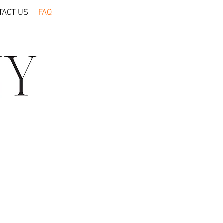
TACT US
FAQ