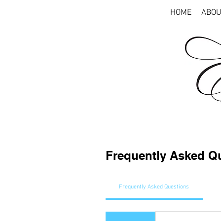
HOME
ABOU
Frequently Asked Q
Frequently Asked Questions