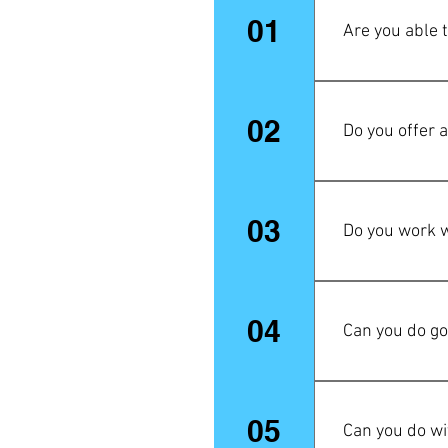
01
Are you able 
Yes, most defini
02
Do you offer 
If you have mor
don't hesitate 
03
Do you work w
your first orde
done on the fir
No, only 18K go
04
Can you do go
Yes! Vermeil (p
is a technique 
05
Can you do wit
silver, which i