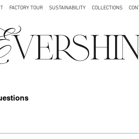
T
FACTORY TOUR
SUSTAINABILITY
COLLECTIONS
CON
uestions