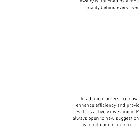
jewelry is ‘touched by a th
quality behind every Eve
In addition, orders are n
enhance efficiency and provid
well as actively investing i
always open to new suggestion
by input coming in from all