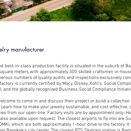
elry manufacturer
d best-in-class production facility is situated in the suburb of Ba
square meters with approximately 300 skilled craftsmen in-house (
rous numbers of quality audits and inspections exclusively con
actory is currently certified by Macy, Disney, Kohl's, Social Comp
, and the globally recognized Business Social Compliance Initiativ
welcome to come in and discuss their project or build a collection
Learn how to make your jewelry sustainable, and cost-effective, o
ties from our open-line. Factory visits are by appointment only. Ho
 also available upon request. The closest airports to fly into are
K), which are both approximately 1-hour drive to the factory. It w
om Bangkok's city center. The closest BTS Skytrain station is Ban