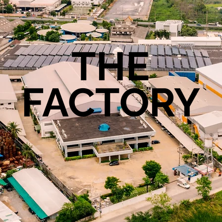
THE
FACTORY