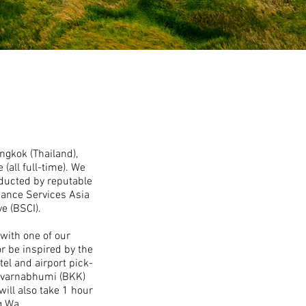
ngkok (Thailand),
all full-time). We
ducted by reputable
liance Services Asia
e (BSCI).
 with one of our
r be inspired by the
tel and airport pick-
 Suvarnabhumi (BKK)
ill also take 1 hour
g Wa.