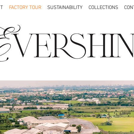
T
FACTORY TOUR
SUSTAINABILITY
COLLECTIONS
CON