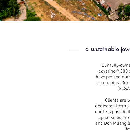
a sustainable jew
Our fully-owne
covering 9,300 
have passed nume
companies. Our f
(SCSA)
Clients are 
dedicated teams. 
endless possibili
up services are
and Don Muang (DM
fr