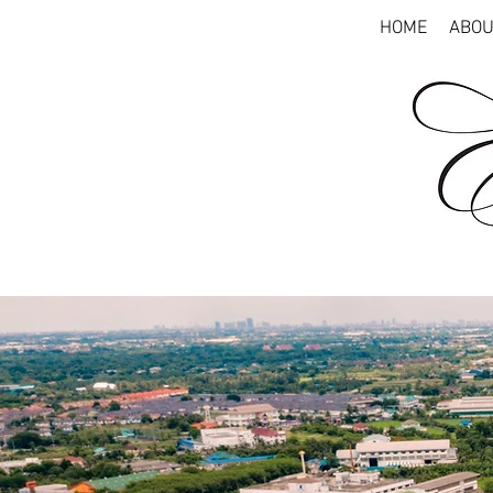
HOME
ABOU