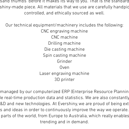
ousand thumbs’ before it makes its way to you. That is the standa
rshiny-made piece. All materials that we use are carefully handpi
controlled,
and ethically sourced as well.
Our technical equipment/machinery includes the following:
CNC engraving machine
CNC machine
Drilling machine
Die casting machine
Spin casting machine
Grinder
Oven
Laser engraving machine
3D printer
ow managed by our computerized ERP (Enterprise Resource Planni
e real-time production data and statistics. We are also constantl
n R&D and new technologies. At Evershiny, we are proud of being 
s and ideas in order to continuously improve the way we operate
 parts of the world, from Europe to Australia, which really enable
trending and in demand.