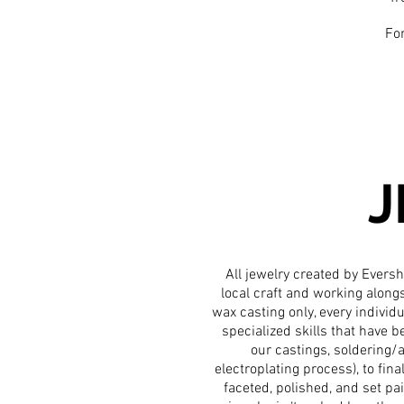
For
J
All jewelry created by Eversh
local craft and working along
wax casting only, every indivi
specialized
skills that have 
our castings, soldering/a
electroplating process), to fina
faceted, polished, and set pai