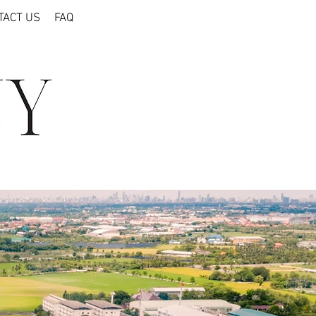
TACT US
FAQ