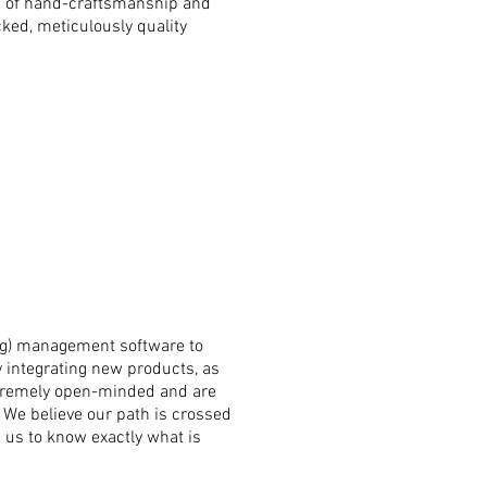
rd of hand-craftsmanship and
cked,
meticulously quality
ng) management software to
y integrating new products, as
extremely open-minded and are
.
We believe our
path is crossed
s us to know exactly what is