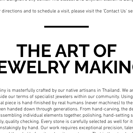
 directions and to schedule a visit, please visit the
'Contact Us'
se
THE ART OF
EWELRY MAKI
iny is masterfully crafted by our native artisans in Thailand. We 
side our terms of specialist jewelers within our community. Using 
dual piece is hand-finished by real humans (never machines) to the
been handed down through generations. From hand-carving, the de
ssembling individual elements together, polishing, hand-setting st
lly, quality checking. Every stone is carefully selected as well for it
nstakingly by hand. Our work requires exceptional precision, talent