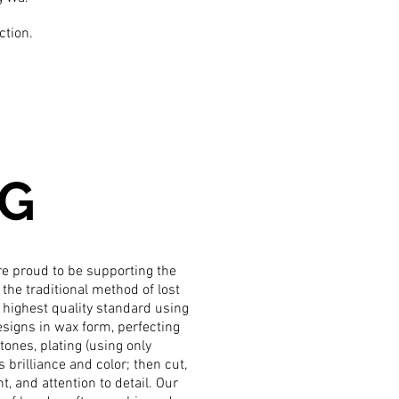
ction.
NG
are proud to be supporting the
the traditional method of lost
 highest quality standard using
signs in wax form, perfecting
ones, plating (using only
s brilliance and color; then cut,
, and attention to detail. Our