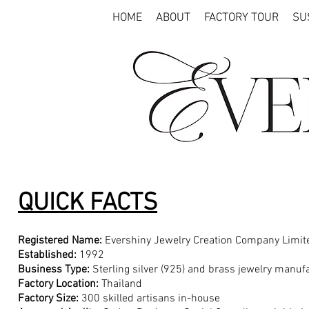
HOME
ABOUT
FACTORY TOUR
SU
QUICK FACTS
Registered Name:
Evershiny Jewelry Creation Company Limit
Established:
1992
Business Type:
Sterling silver (925) and brass jewelry manu
Factory Location:
Thailand
Factory Size:
300 skilled artisans in-house