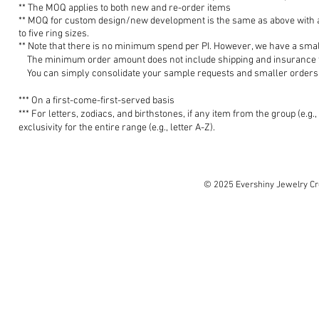
**
The MOQ applies to both new and
re-o
rder items
** MOQ for custom design/new development is the
same as a
bove with
to five ring sizes.
**
Note that there is no minimum spend
per PI. However, w
e have a smal
The minim
um order amount does not include shipping and insurance fe
You can simply consolidate your sample requests and smaller orders 
*** O
n a
first-come-first-s
erv
ed
basis
***
For letters, zodiacs, and birthstones, if any item from the group (e.g.,
exclusivity for the entire range
(e.g., letter A-Z).
© 2025 Evershiny Jewelry Cre