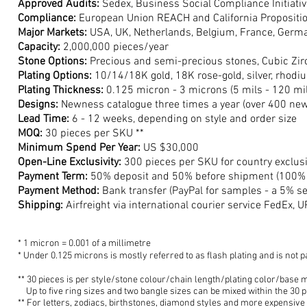
Approved Audits:
Sedex, Business Social Compliance Initiativ
Compliance:
European Union REACH and California Propositi
Major Markets:
USA, UK, Netherlands, Belgium, France, Germa
Capacity:
2,000,
000 piec
es/year
Stone Options:
Precious and semi-precious stones, Cubic Zirco
Plating Options:
10/14/18K gold, 18K rose-gold, silver, rhodiu
Plating Thickness:
0.125 micron - 3 microns (5 mils - 120 mil
Designs:
Newness catalogue t
hree times a year (over 400 new
Lead Time:
6 - 12 weeks, depending on style
and order size
MOQ:
30 pieces per SKU **
M
inimum Spend Per Year:
US $3
0,000
Open-Line Exclusivity:
300 pieces per SKU for country exclusi
Payment Term:
50% deposit and 50% before shipment (100% d
Payment Method:
Bank transfer (PayPal for samp
les - a 5% s
Shipping:
Airfreight via international courier service FedEx, U
* 1 micron = 0.001 of a millimetre
* Under 0.125 microns is mostly referred to as flash plating a
nd is not p
** 30 pieces is per style
/stone colour/chain length/plating color/base 
Up t
o five ring sizes and two
bangle s
izes can be mixed within the 30 
** For letters,
zodiacs, birthstones, diamond styles an
d more
expensive 